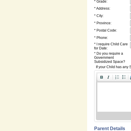
* Grade:
* Address:
* City:
* Province:
* Postal Code:
* Phone:
* I require Child Care
for Date:
* Do you require a
Government
Subsidized Space?
If your Child has any S
Parent Details