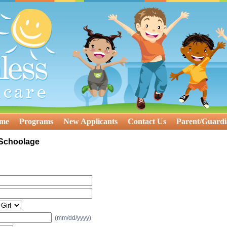
ome
Programs
New Applicants
Contact Us
Parent/Guardi
 Schoolage
(mm/dd/yyyy)