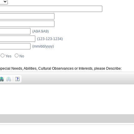
(A9A 9A9)
(123-123-1234)
(mm/dd/yyyy)
Yes
No
pecial Needs, Abilities, Cultural Observances or Interests, please Describe: