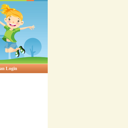
an Login