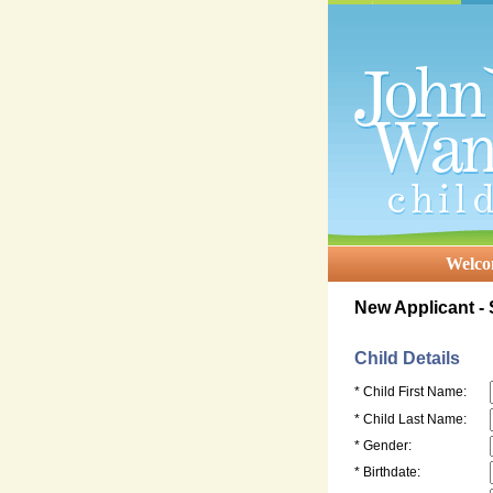
Welc
New Applicant -
Child Details
* Child First Name:
* Child Last Name:
* Gender:
* Birthdate: